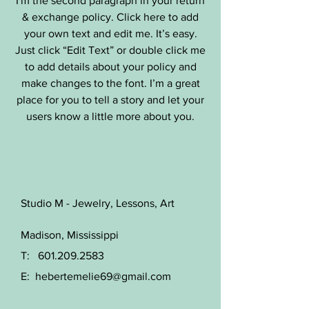
I'm the second paragraph in your return
& exchange policy. Click here to add
your own text and edit me. It’s easy.
Just click “Edit Text” or double click me
to add details about your policy and
make changes to the font. I’m a great
place for you to tell a story and let your
users know a little more about you.
Studio M - Jewelry, Lessons, Art
Madison, Mississippi
T:
601.209.2583
E:
hebertemelie69@gmail.com