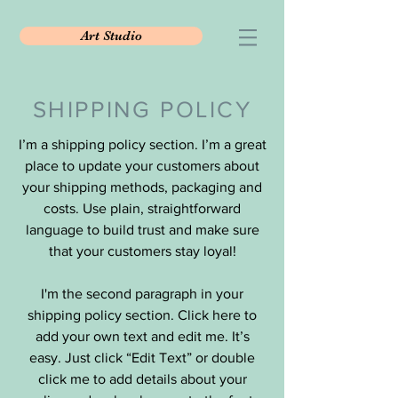
Art Studio
SHIPPING POLICY
I’m a shipping policy section. I’m a great
place to update your customers about
your shipping methods, packaging and
costs. Use plain, straightforward
language to build trust and make sure
that your customers stay loyal!
I'm the second paragraph in your
shipping policy section. Click here to
add your own text and edit me. It’s
easy. Just click “Edit Text” or double
click me to add details about your