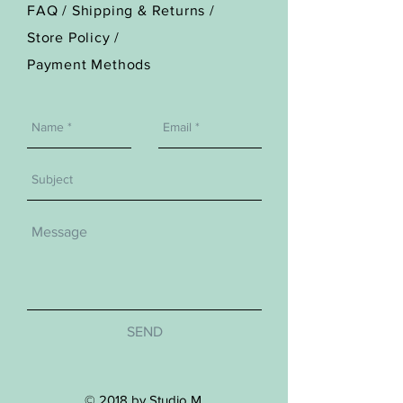
FAQ /
Shipping & Returns /
Store Policy
/
Payment Methods
SEND
© 2018 by Studio M.