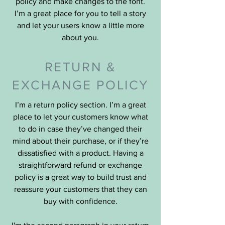
policy and make changes to the font.
I’m a great place for you to tell a story
and let your users know a little more
about you.
RETURN &
EXCHANGE POLICY
I’m a return policy section. I’m a great
place to let your customers know what
to do in case they’ve changed their
mind about their purchase, or if they’re
dissatisfied with a product. Having a
straightforward refund or exchange
policy is a great way to build trust and
reassure your customers that they can
buy with confidence.