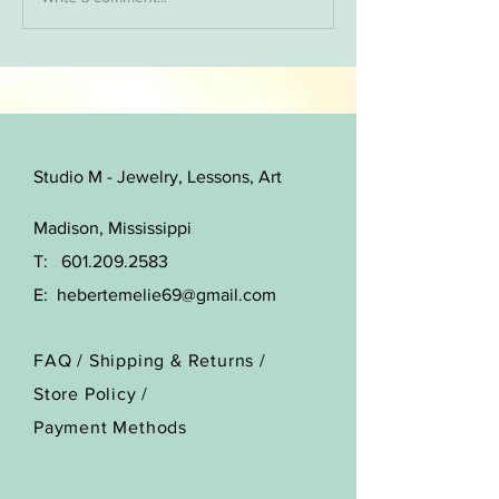
choose from and I will update
and add...
Studio M - Jewelry, Lessons, Art
Madison, Mississippi
T:
601.209.2583
E:
hebertemelie69@gmail.com
FAQ /
Shipping & Returns /
Store Policy
/
Payment Methods