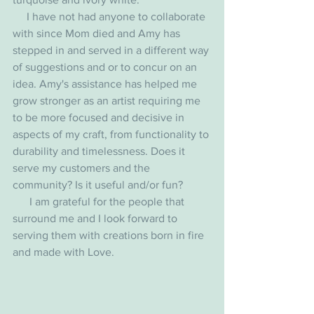
     I have not had anyone to collaborate 
with since Mom died and Amy has 
stepped in and served in a different way 
of suggestions and or to concur on an 
idea. Amy's assistance has helped me 
grow stronger as an artist requiring me 
to be more focused and decisive in 
aspects of my craft, from functionality to 
durability and timelessness. Does it 
serve my customers and the 
community? Is it useful and/or fun?
      I am grateful for the people that 
surround me and I look forward to 
serving them with creations born in fire 
and made with Love. 