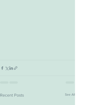
See All
Recent Posts