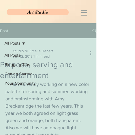
Art Studio
Post
All Posts
Studio M, Emelie Hebert
All Posts
Apr 12, 2018
1 min read
Purpose, serving and
Blogging Tips
entertainment
Getting Started
Your Community
    I am currently working on a new color 
palette for spring and summer, working 
and brainstorming with Amy 
Breckenridge the last few years. This 
year we both agreed on light grass 
green and orange, both transparent. 
Also we will have an opaque light 
turquoise and ivory white.