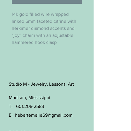
14k gold filled wire wrapped
linked 6mm faceted citrine with
herkimer diamond accents and
“joy” charm with an adjustable
hammered hook clasp
Studio M - Jewelry, Lessons, Art
Madison, Mississippi
T:
601.209.2583
E:
hebertemelie69@gmail.com