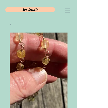
Art Studio