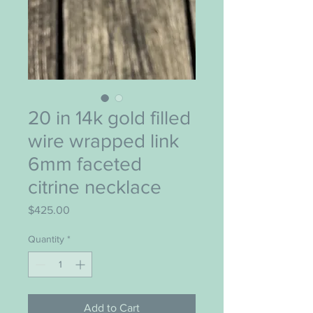
20 in 14k gold filled
wire wrapped link
6mm faceted
citrine necklace
Price
$425.00
Quantity
*
Add to Cart