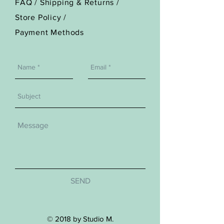
FAQ /
Shipping & Returns /
Store Policy
/
Payment Methods
SEND
© 2018 by Studio M.