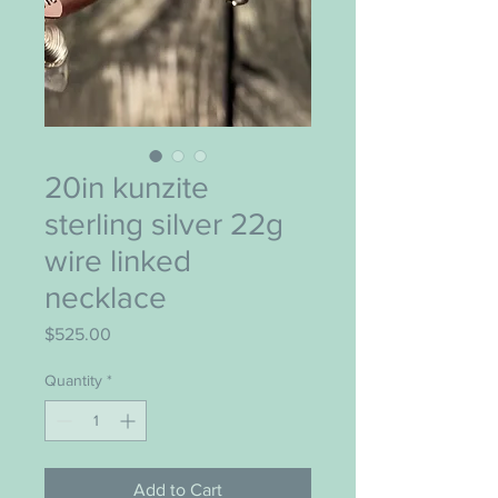
20in kunzite
sterling silver 22g
wire linked
necklace
Price
$525.00
Quantity
*
Add to Cart