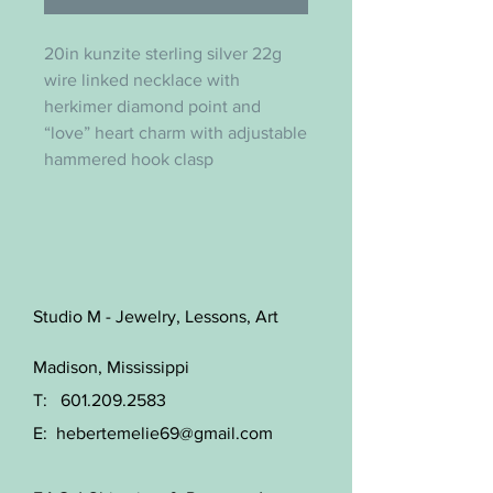
20in kunzite sterling silver 22g
wire linked necklace with
herkimer diamond point and
“love” heart charm with adjustable
hammered hook clasp
Studio M - Jewelry, Lessons, Art
Madison, Mississippi
T:
601.209.2583
E:
hebertemelie69@gmail.com