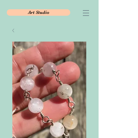
Art Studio