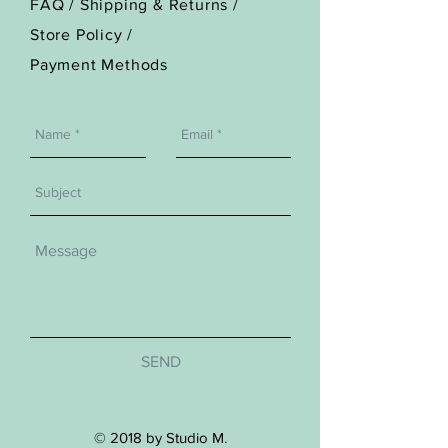
FAQ /
Shipping & Returns /
Store Policy
/
Payment Methods
SEND
© 2018 by Studio M.