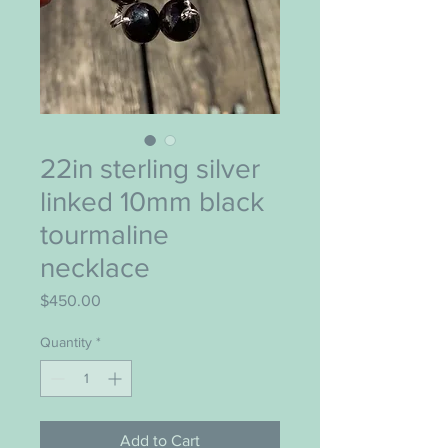
22in sterling silver
linked 10mm black
tourmaline
necklace
Price
$450.00
Quantity
*
Add to Cart