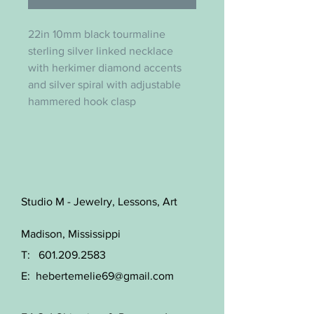
22in 10mm black tourmaline
sterling silver linked necklace
with herkimer diamond accents
and silver spiral with adjustable
hammered hook clasp
Studio M - Jewelry, Lessons, Art
Madison, Mississippi
T:
601.209.2583
E:
hebertemelie69@gmail.com