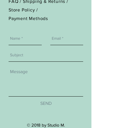
FAQ /
Shipping & Returns /
Store Policy
/
Payment Methods
SEND
© 2018 by Studio M.