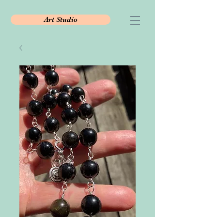
Art Studio