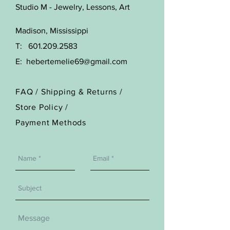
Studio M - Jewelry, Lessons, Art
Madison, Mississippi
T:
601.209.2583
E:
hebertemelie69@gmail.com
FAQ /
Shipping & Returns /
Store Policy
/
Payment Methods