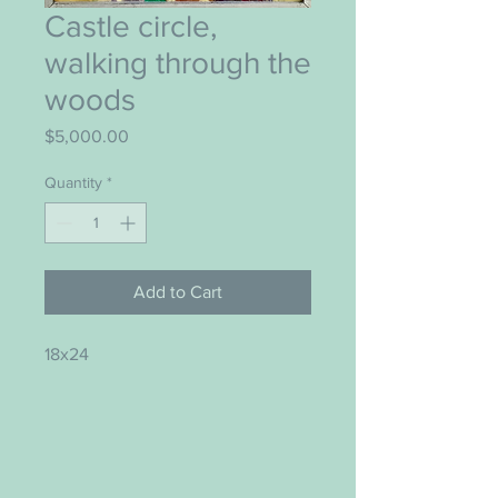
Castle circle,
walking through the
woods
Price
$5,000.00
Quantity
*
Add to Cart
18x24