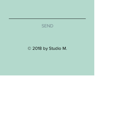
SEND
© 2018 by Studio M.