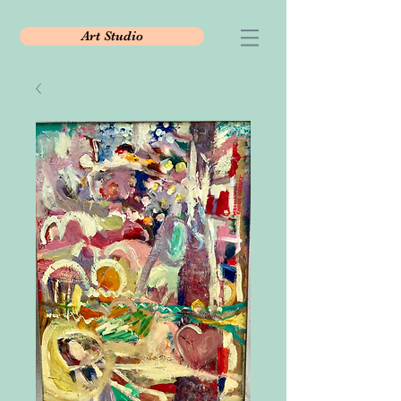
Art Studio