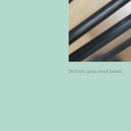
Dichroic glass heart beads