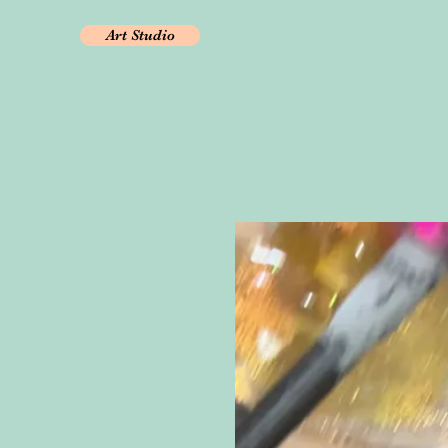
Art Studio