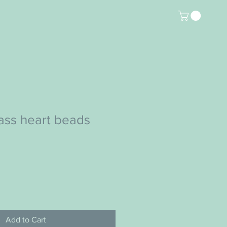
lass heart beads
Add to Cart