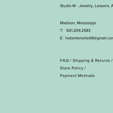
Studio M - Jewelry, Lessons, A
Madison, Mississippi
T: 601.209.2583
E:
hebertemelie69@gmail.co
FAQ /
Shipping & Returns /
Store Policy
/
Payment Methods