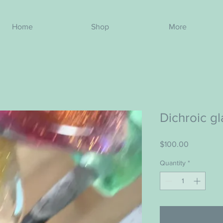
Home
Shop
More
Dichroic g
Price
$100.00
Quantity
*