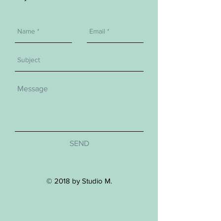
SEND
© 2018 by Studio M.