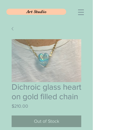
Art Studio
Dichroic glass heart
on gold filled chain
Price
$210.00
Out of Stock