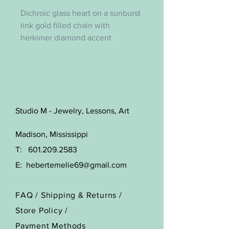
Dichroic glass heart on a sunburst
link gold filled chain with
herkimer diamond accent
Studio M - Jewelry, Lessons, Art
Madison, Mississippi
T:
601.209.2583
E:
hebertemelie69@gmail.com
FAQ /
Shipping & Returns /
Store Policy
/
Payment Methods