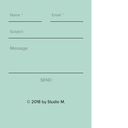
SEND
© 2018 by Studio M.