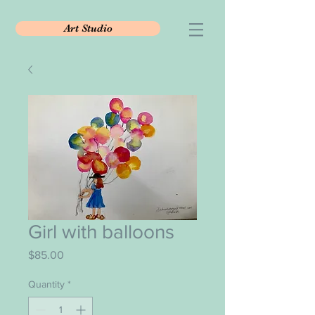
Art Studio
Girl with balloons
Price
$85.00
Quantity
*