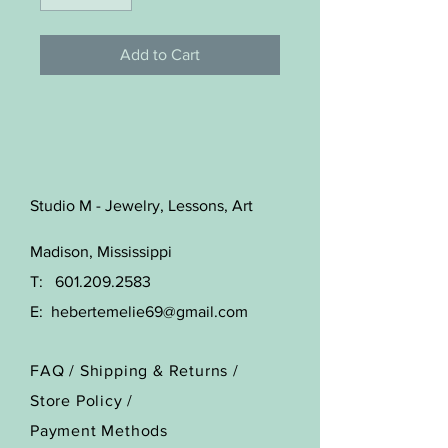
Add to Cart
Studio M - Jewelry, Lessons, Art
Madison, Mississippi
T:
601.209.2583
E:
hebertemelie69@gmail.com
FAQ /
Shipping & Returns /
Store Policy
/
Payment Methods