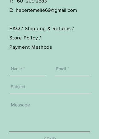
T:
601.209.2583
E:
hebertemelie69@gmail.com
FAQ /
Shipping & Returns /
Store Policy
/
Payment Methods