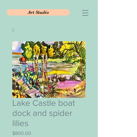
Art Studio
Lake Castle boat
dock and spider
lilies
Price
$800.00