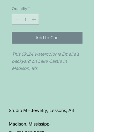
Quantity
*
Add to Cart
This 18x24 watercolor is Emelie's
backyard on Lake Castle in
Madison, Ms
Studio M - Jewelry, Lessons, Art
Madison, Mississippi