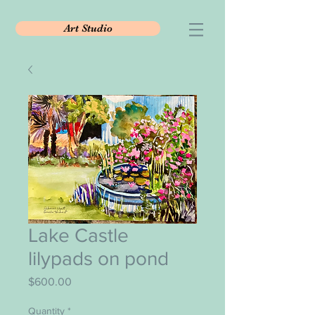
Art Studio
Lake Castle
lilypads on pond
Price
$600.00
Quantity
*