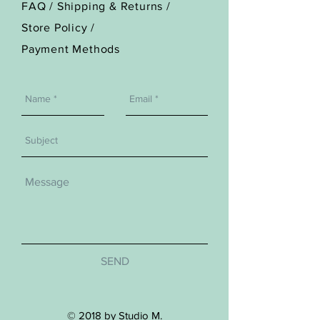
FAQ /
Shipping & Returns /
Store Policy
/
Payment Methods
SEND
© 2018 by Studio M.