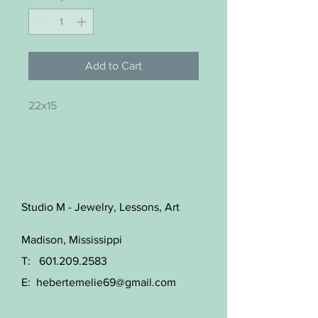
Add to Cart
22x15
Studio M - Jewelry, Lessons, Art
Madison, Mississippi
T:
601.209.2583
E:
hebertemelie69@gmail.com