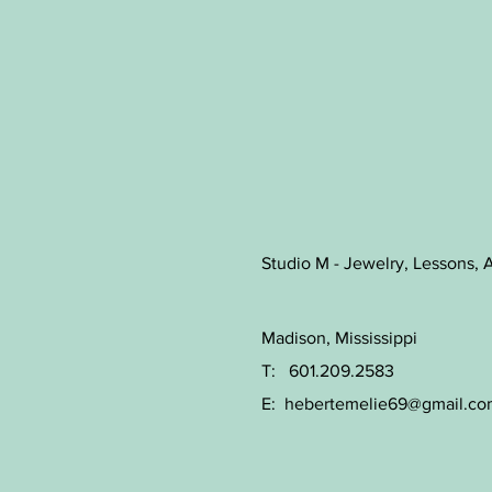
Studio M - Jewelry, Lessons, A
Madison, Mississippi
T: 601.209.2583
E:
hebertemelie69@gmail.co