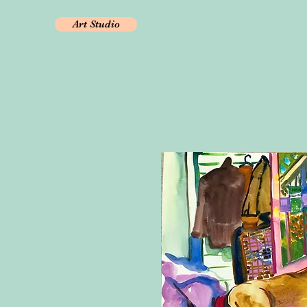
Art Studio