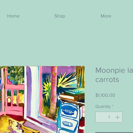
Home
Shop
More
Moonpie la
carrots
Price
$1,100.00
Quantity
*