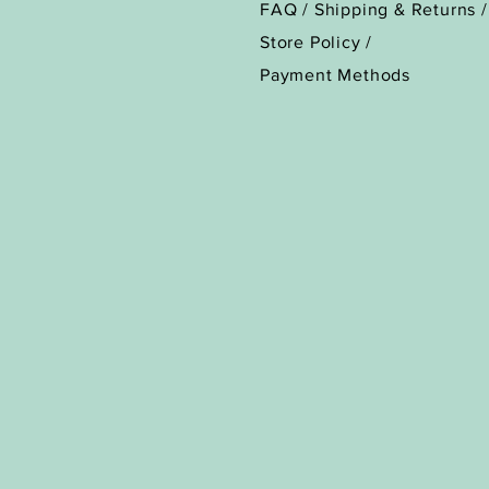
FAQ /
Shipping & Returns /
Store Policy
/
Payment Methods