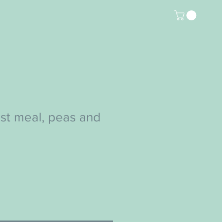
st meal, peas and