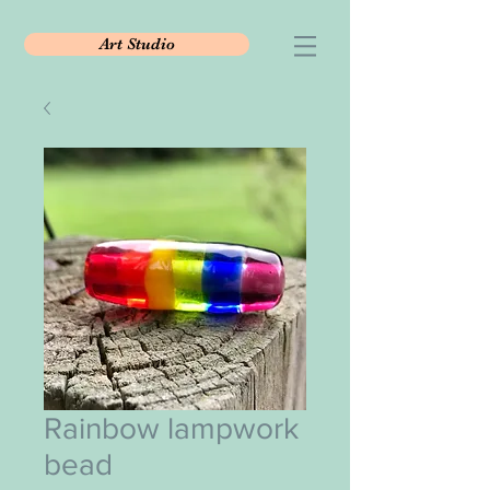
Art Studio
Rainbow lampwork
bead