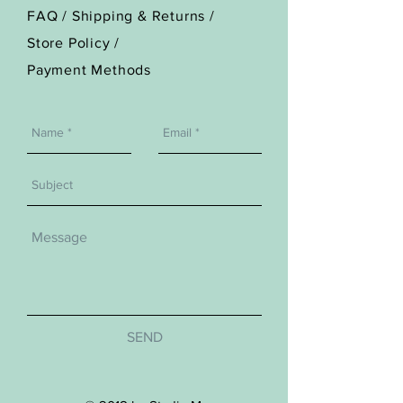
FAQ /
Shipping & Returns /
Store Policy
/
Payment Methods
SEND