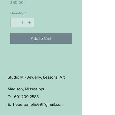
Price
$50.00
Quantity
*
Add to Cart
Studio M - Jewelry, Lessons, Art
Madison, Mississippi
T:
601.209.2583
E:
hebertemelie69@gmail.com