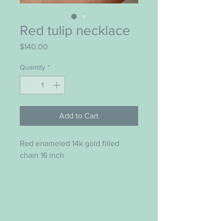
Red tulip necklace
Price
$140.00
Quantity
*
Add to Cart
Red enameled 14k gold filled
chain 16 inch