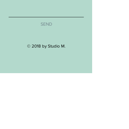
SEND
© 2018 by Studio M.