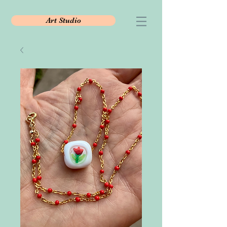
Art Studio