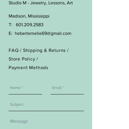
Studio M - Jewelry, Lessons, Art
Madison, Mississippi
T:
601.209.2583
E:
hebertemelie69@gmail.com
FAQ /
Shipping & Returns /
Store Policy
/
Payment Methods