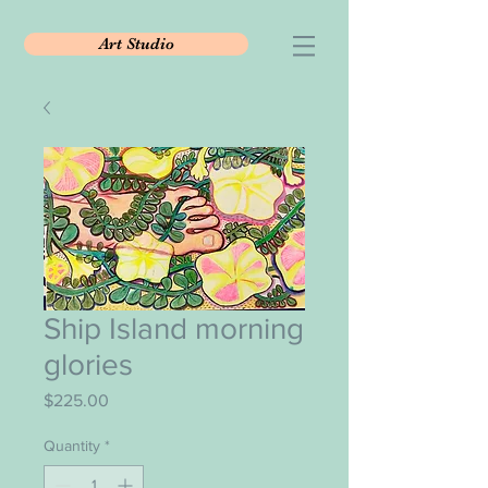
Art Studio
Ship Island morning
glories
Price
$225.00
Quantity
*