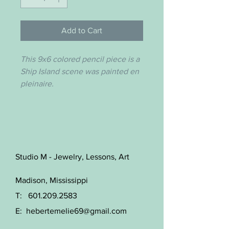
Add to Cart
This 9x6 colored pencil piece is a
Ship Island scene was painted en
pleinaire.
Studio M - Jewelry, Lessons, Art
Madison, Mississippi
T:
601.209.2583
E:
hebertemelie69@gmail.com