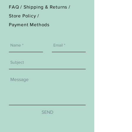
FAQ /
Shipping & Returns /
Store Policy
/
Payment Methods
SEND