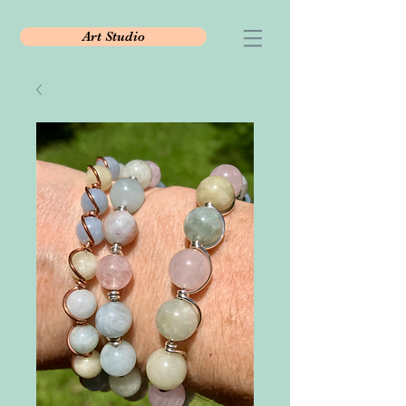
Art Studio