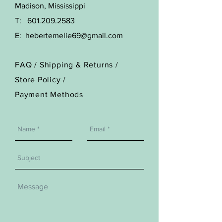
Madison, Mississippi
T:
601.209.2583
E:
hebertemelie69@gmail.com
FAQ /
Shipping & Returns /
Store Policy
/
Payment Methods