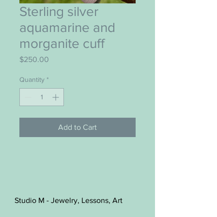
Sterling silver
aquamarine and
morganite cuff
Price
$250.00
Quantity
*
Add to Cart
Studio M - Jewelry, Lessons, Art