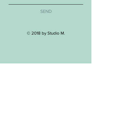
SEND
© 2018 by Studio M.