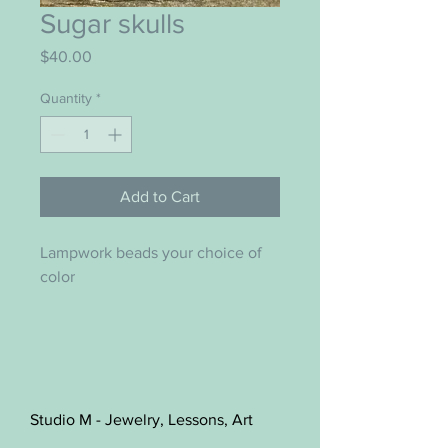
Sugar skulls
Price
$40.00
Quantity
*
Add to Cart
Lampwork beads your choice of 
color 
Studio M - Jewelry, Lessons, Art