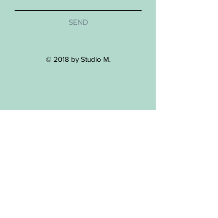
SEND
© 2018 by Studio M.