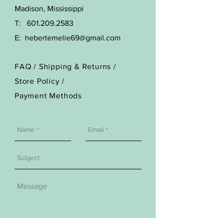
Madison, Mississippi
T:
601.209.2583
E:
hebertemelie69@gmail.com
FAQ /
Shipping & Returns /
Store Policy
/
Payment Methods