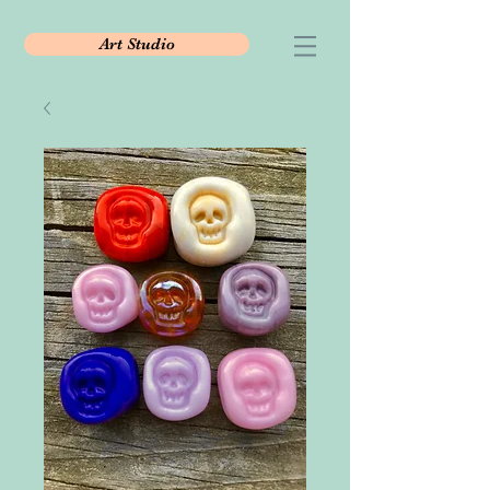
Art Studio