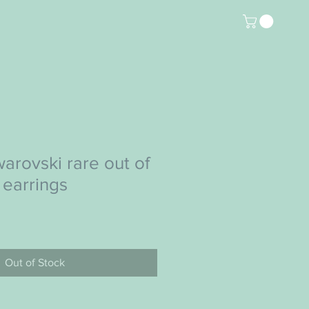
arovski rare out of
 earrings
Out of Stock