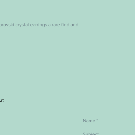
warovski crystal earrings a rare find and
rt