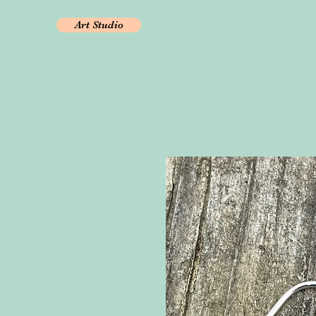
Art Studio