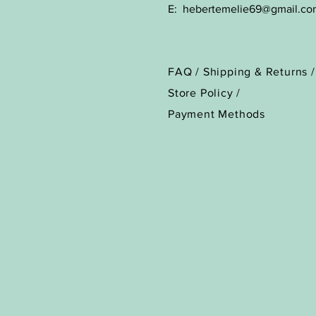
E:
hebertemelie69@gmail.co
FAQ /
Shipping & Returns /
Store Policy
/
Payment Methods