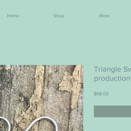
Home
Shop
More
Triangle Sw
production
Price
$68.00