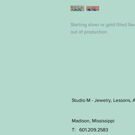
Sterling silver or gold filled S
out of production
Studio M - Jewelry, Lessons, A
Madison, Mississippi
T: 601.209.2583