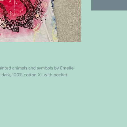
ainted animals and symbols by Emelie
e dark, 100% cotton XL with pocket