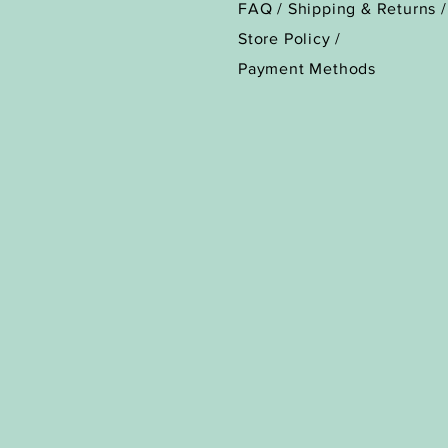
FAQ /
Shipping & Returns /
Store Policy
/
Payment Methods