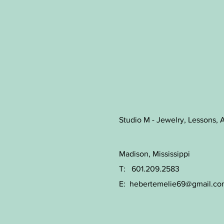
Studio M - Jewelry, Lessons, A
Madison, Mississippi
T: 601.209.2583
E:
hebertemelie69@gmail.co