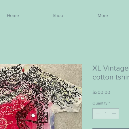
Home
Shop
More
XL Vintage
cotton tshi
Price
$300.00
Quantity
*