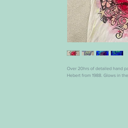
Over 20hrs of detailed hand p
Hebert from 1988. Glows in th