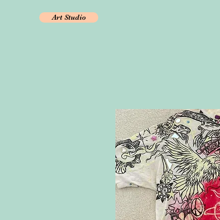
Art Studio