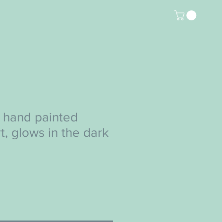
 hand painted
rt, glows in the dark